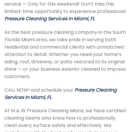
service — Only for this weekend! Don’t miss this
limited-time opportunity to experience professional
Pressure Cleaning Services In Miami, FL
.
As the best pressure cleaning company in the South
Florida Miami area, we take pride in serving both
residential and commercial clients with unmatched
attention to detail. Whether you need your home’s
siding, roof, driveway, or patio restored to its original
shine — or your business exterior cleaned to impress
customers.
CALL NOW! and schedule your
Pressure Cleaning
Services In Miami, FL
.
At M & W Pressure Cleaning Miami, we have certified
cleaning teams who know how to professionally
clean every surface safely and effectively. We