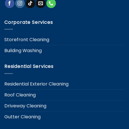
Corporate Services
Storefront Cleaning
Building Washing
Residential Services
Residential Exterior Cleaning
Roof Cleaning
Driveway Cleaning
Gutter Cleaning