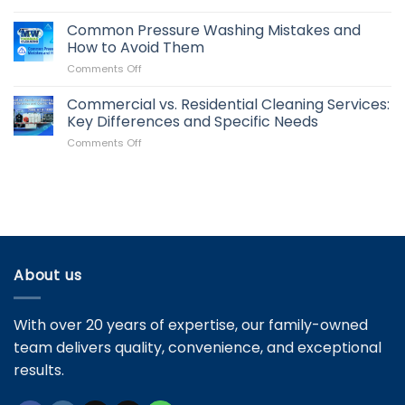
How
It
Often
Common Pressure Washing Mistakes and
Impacts
Should
Your
How to Avoid Them
You
Property
on
Comments Off
Clean
Value
Common
Your
Pressure
Commercial vs. Residential Cleaning Services:
Roof?
Washing
Signs
Key Differences and Specific Needs
Mistakes
It’s
on
Comments Off
and
Time
Commercial
How
for
vs.
to
Maintenance
Residential
Avoid
Cleaning
Them
Services:
Key
Differences
and
About us
Specific
Needs
With over 20 years of expertise, our family-owned
team delivers quality, convenience, and exceptional
results.