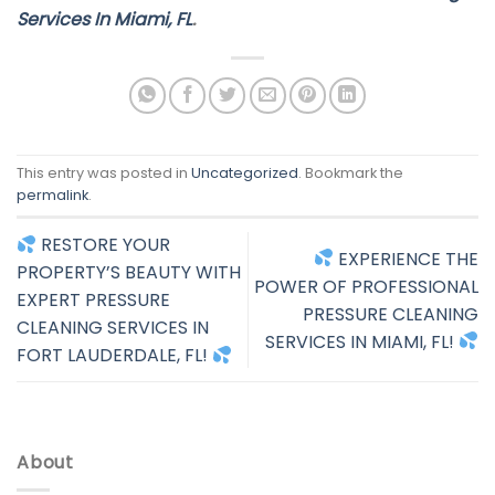
Services In Miami, FL
.
This entry was posted in
Uncategorized
. Bookmark the
permalink
.
RESTORE YOUR
EXPERIENCE THE
PROPERTY’S BEAUTY WITH
POWER OF PROFESSIONAL
EXPERT PRESSURE
PRESSURE CLEANING
CLEANING SERVICES IN
SERVICES IN MIAMI, FL!
FORT LAUDERDALE, FL!
About