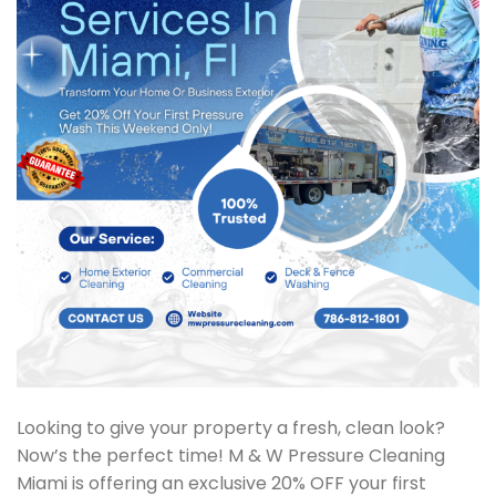
Looking to give your property a fresh, clean look?
Now’s the perfect time! M & W Pressure Cleaning
Miami is offering an exclusive 20% OFF your first