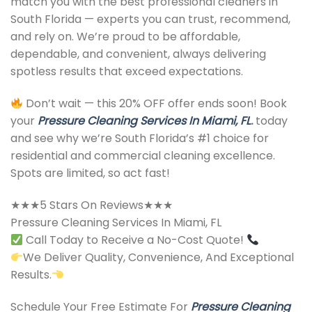
match you with the best professional cleaners in
South Florida — experts you can trust, recommend,
and rely on. We’re proud to be affordable,
dependable, and convenient, always delivering
spotless results that exceed expectations.
Don’t wait — this 20% OFF offer ends soon! Book
your
Pressure Cleaning Services In Miami, FL
.
today
and see why we’re South Florida’s #1 choice for
residential and commercial cleaning excellence.
Spots are limited, so act fast!
★★★5 Stars On Reviews★★★
Pressure Cleaning Services In Miami, FL
Call Today to Receive a No-Cost Quote!
We Deliver Quality, Convenience, And Exceptional
Results.
Schedule Your Free Estimate For
Pressure Cleaning