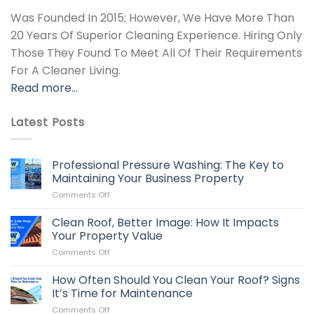
Was Founded In 2015; However, We Have More Than
20 Years Of Superior Cleaning Experience. Hiring Only
Those They Found To Meet All Of Their Requirements
For A Cleaner Living.
Read more…
Latest Posts
Professional Pressure Washing: The Key to
Maintaining Your Business Property
on
Comments Off
Professional
Pressure
Clean Roof, Better Image: How It Impacts
Washing:
Your Property Value
The
on
Comments Off
Key
Clean
to
Roof,
How Often Should You Clean Your Roof? Signs
Maintaining
Better
Your
It’s Time for Maintenance
Image:
Business
on
Comments Off
How
Property