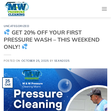
Skip
to
content
UNCATEGORIZED
GET 20% OFF YOUR FIRST
PRESSURE WASH – THIS WEEKEND
ONLY!
POSTED ON
OCTOBER 25, 2025
BY
SEAN2025
25
Oct