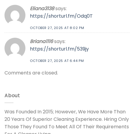
Eliana3138
says:
https://shorturl.fm/Odq0T
OCTOBER 27, 2025 AT 8:02 PM
Briana1116
says:
https://shorturl.fm/539jy
OCTOBER 27, 2025 AT 6:44 PM
Comments are closed.
About
Was Founded In 2015; However, We Have More Than
20 Years Of Superior Cleaning Experience. Hiring Only
Those They Found To Meet All Of Their Requirements