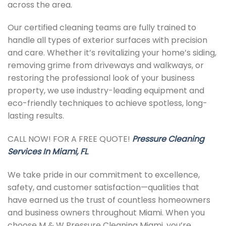
across the area.
Our certified cleaning teams are fully trained to
handle all types of exterior surfaces with precision
and care. Whether it’s revitalizing your home’s siding,
removing grime from driveways and walkways, or
restoring the professional look of your business
property, we use industry-leading equipment and
eco-friendly techniques to achieve spotless, long-
lasting results.
CALL NOW! FOR A FREE QUOTE!
Pressure Cleaning
Services In Miami, FL
.
We take pride in our commitment to excellence,
safety, and customer satisfaction—qualities that
have earned us the trust of countless homeowners
and business owners throughout Miami. When you
choose M & W Pressure Cleaning Miami, you’re