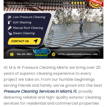
At M & W Pressure Cleaning Miami, we bring over 20
years of superior cleaning experience to every
project we take on. From our humble beginnings
serving friends and family, we’ve grown into the best
Pressure Cleaning Services In Miami, FL
. proudly
delivering reliable and high-quality exterior cleaning
services for residential and commercial properties