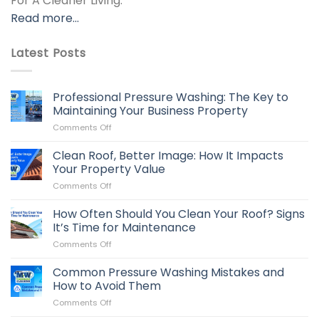
For A Cleaner Living.
Read more…
Latest Posts
Professional Pressure Washing: The Key to
Maintaining Your Business Property
on
Comments Off
Professional
Pressure
Clean Roof, Better Image: How It Impacts
Washing:
Your Property Value
The
on
Comments Off
Key
Clean
to
Roof,
How Often Should You Clean Your Roof? Signs
Maintaining
Better
Your
It’s Time for Maintenance
Image:
Business
on
Comments Off
How
Property
How
It
Often
Common Pressure Washing Mistakes and
Impacts
Should
Your
How to Avoid Them
You
Property
on
Comments Off
Clean
Value
Common
Your