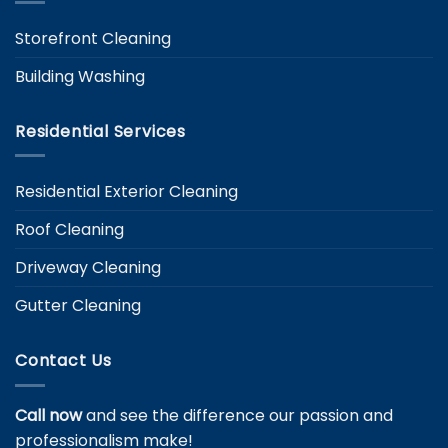
Storefront Cleaning
Building Washing
Residential Services
Residential Exterior Cleaning
Roof Cleaning
Driveway Cleaning
Gutter Cleaning
Contact Us
Call now
and see the difference our passion and
professionalism make!