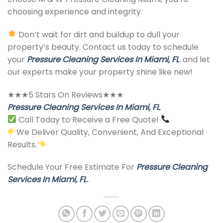
choosing experience and integrity.
Don’t wait for dirt and buildup to dull your
property’s beauty. Contact us today to schedule
your
Pressure Cleaning Services In Miami, FL
. and let
our experts make your property shine like new!
★★★5 Stars On Reviews★★★
Pressure Cleaning Services In Miami, FL
.
Call Today to Receive a Free Quote!
We Deliver Quality, Convenient, And Exceptional
Results.
Schedule Your Free Estimate For
Pressure Cleaning
Services In Miami, FL
.