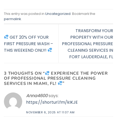
This entry was posted in
Uncategorized
. Bookmark the
permalink
.
TRANSFORM YOUR
GET 20% OFF YOUR
PROPERTY WITH OUR
FIRST PRESSURE WASH –
PROFESSIONAL PRESSURE
THIS WEEKEND ONLY!
CLEANING SERVICES IN
FORT LAUDERDALE, FL
3 THOUGHTS ON “
EXPERIENCE THE POWER
OF PROFESSIONAL PRESSURE CLEANING
SERVICES IN MIAMI, FL!
”
Anna4600
says:
https://shorturl.fm/kIKJE
NOVEMBER 6, 2025 AT 11:07 AM