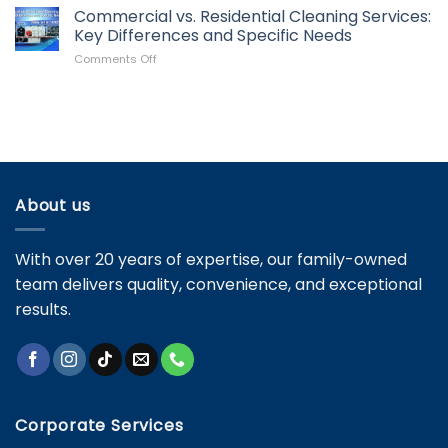
Pressure
Commercial vs. Residential Cleaning Services:
Roof?
Washing
Signs
Key Differences and Specific Needs
Mistakes
It’s
on
Comments Off
and
Time
Commercial
How
for
vs.
to
Maintenance
Residential
Avoid
Cleaning
Them
Services:
Key
Differences
and
About us
Specific
Needs
With over 20 years of expertise, our family-owned
team delivers quality, convenience, and exceptional
results.
Corporate Services