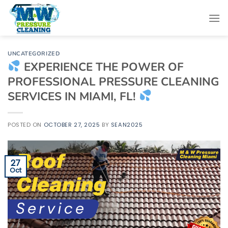
Skip
to
content
UNCATEGORIZED
EXPERIENCE THE POWER OF
PROFESSIONAL PRESSURE CLEANING
SERVICES IN MIAMI, FL!
POSTED ON
OCTOBER 27, 2025
BY
SEAN2025
27
Oct