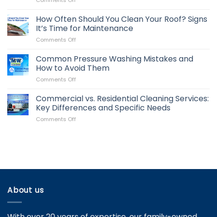
Comments Off
Key
Clean
to
Roof,
How Often Should You Clean Your Roof? Signs
Maintaining
Better
Your
It’s Time for Maintenance
Image:
Business
on
Comments Off
How
Property
How
It
Often
Common Pressure Washing Mistakes and
Impacts
Should
Your
How to Avoid Them
You
Property
on
Comments Off
Clean
Value
Common
Your
Pressure
Commercial vs. Residential Cleaning Services:
Roof?
Washing
Signs
Key Differences and Specific Needs
Mistakes
It’s
on
Comments Off
and
Time
Commercial
How
for
vs.
to
Maintenance
Residential
Avoid
Cleaning
Them
Services:
Key
Differences
and
About us
Specific
Needs
With over 20 years of expertise, our family-owned