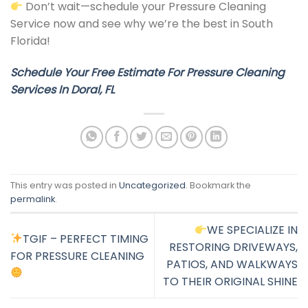
Don’t wait—schedule your Pressure Cleaning
Service now and see why we’re the best in South
Florida!
Schedule Your Free Estimate For
Pressure Cleaning
Services In Doral, FL
This entry was posted in
Uncategorized
. Bookmark the
permalink
.
WE SPECIALIZE IN
TGIF – PERFECT TIMING
RESTORING DRIVEWAYS,
FOR PRESSURE CLEANING
PATIOS, AND WALKWAYS
TO THEIR ORIGINAL SHINE