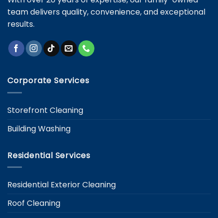
team delivers quality, convenience, and exceptional
results.
Corporate Services
Storefront Cleaning
Building Washing
Residential Services
Residential Exterior Cleaning
Roof Cleaning