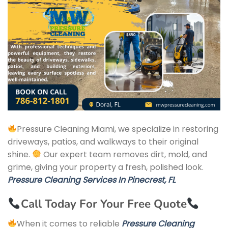
Pressure Cleaning Miami, we specialize in restoring
driveways, patios, and walkways to their original
shine.
Our expert team removes dirt, mold, and
grime, giving your property a fresh, polished look.
Pressure Cleaning Services In Pinecrest, FL
Call Today For Your Free Quote
When it comes to reliable
Pressure Cleaning