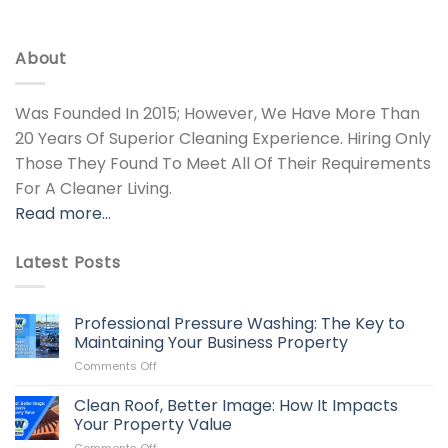
About
Was Founded In 2015; However, We Have More Than
20 Years Of Superior Cleaning Experience. Hiring Only
Those They Found To Meet All Of Their Requirements
For A Cleaner Living.
Read more…
Latest Posts
Professional Pressure Washing: The Key to
Maintaining Your Business Property
on
Comments Off
Professional
Pressure
Clean Roof, Better Image: How It Impacts
Washing:
Your Property Value
The
on