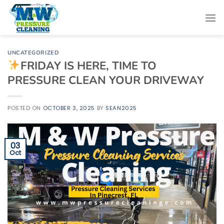
Skip
to
content
UNCATEGORIZED
FRIDAY IS HERE, TIME TO
PRESSURE CLEAN YOUR DRIVEWAY
POSTED ON
OCTOBER 3, 2025
BY
SEAN2025
03
Oct