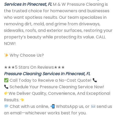
Services In Pinecrest, FL
M & W Pressure Cleaning is
the trusted choice for homeowners and businesses
who want spotless results. Our team specializes in
removing dirt, mold, and grime from driveways,
sidewalks, roofs, and exterior surfaces, restoring your
property’s beauty while protecting its value. CALL
NOW!
Why Choose Us?
★★★5 Stars On Reviews★★★
Pressure Cleaning Services In Pinecrest, FL
Call Today to Receive a No-Cost Quote!
Schedule Your Pressure Cleaning Service Now!
We Deliver Quality, Convenience, And Exceptional
Results.
Chat with us online,
WhatsApp us, or
send us
an email—whichever works best for you.