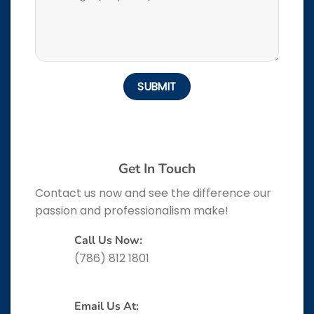
Get In Touch
Contact us now and see the difference our
passion and professionalism make!
Call Us Now:
(786) 812 1801
Email Us At: