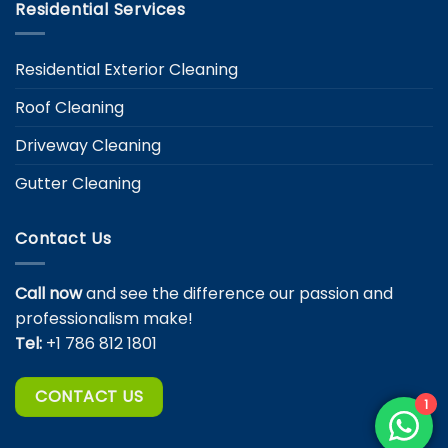
Residential Services
Residential Exterior Cleaning
Roof Cleaning
Driveway Cleaning
Gutter Cleaning
Contact Us
Call now
and see the difference our passion and
professionalism make!
Tel:
+1 786 812 1801
CONTACT US
1