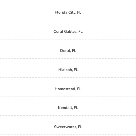
Florida City, FL
Coral Gables, FL
Doral, FL
Hialeah, FL
Homestead, FL
Kendall, FL
Sweetwater, FL