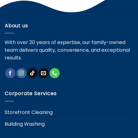
About us
With over 20 years of expertise, our family-owned
team delivers quality, convenience, and exceptional
results.
Corporate Services
Storefront Cleaning
Building Washing