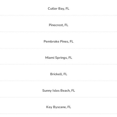
Cutler Bay, FL
Pinecrest, FL
Pembroke Pines, FL
Miami Springs, FL
Brickell, FL
Sunny Isles Beach, FL
Key Byscane, FL