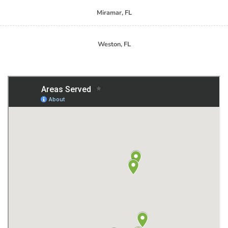
Miramar, FL
Weston, FL