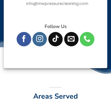
info@mwpressurecleaning.com
Follow Us
Areas Served