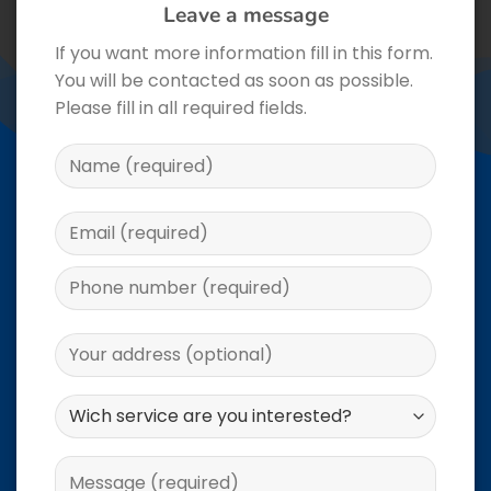
Leave a message
If you want more information fill in this form.
You will be contacted as soon as possible.
Please fill in all required fields.