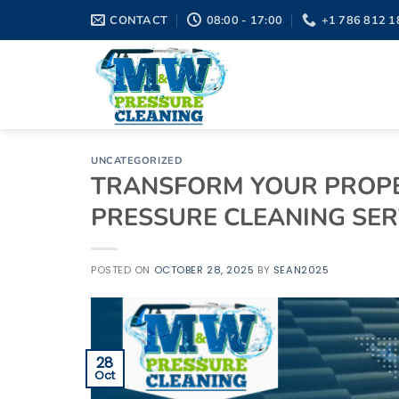
Skip
CONTACT
08:00 - 17:00
+1 786 812 1
to
content
UNCATEGORIZED
TRANSFORM YOUR PROPE
PRESSURE CLEANING SERV
POSTED ON
OCTOBER 28, 2025
BY
SEAN2025
28
Oct