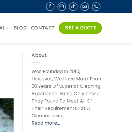
AL
BLOG
CONTACT
GET A QUOTE
About
Was Founded In 2015;
However, We Have More Than
20 Years Of Superior Cleaning
Experience. Hiring Only Those
They Found To Meet All Of
Their Requirements For A
Cleaner Living.
Read more…