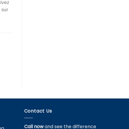
tivez
 sur
Contact Us
Call now
and see the difference
ng