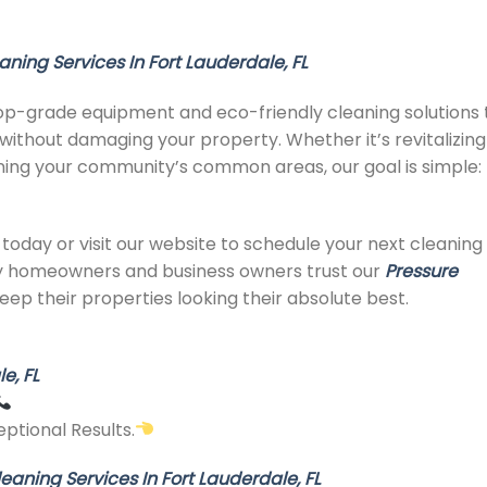
aning Services In Fort Lauderdale, FL
op-grade equipment and eco-friendly cleaning solutions 
without damaging your property. Whether it’s revitalizing
aining your community’s common areas, our goal is simple:
today or visit our website to schedule your next cleaning
y homeowners and business owners trust our
Pressure
eep their properties looking their absolute best.
e, FL
ptional Results.
eaning Services In Fort Lauderdale, FL