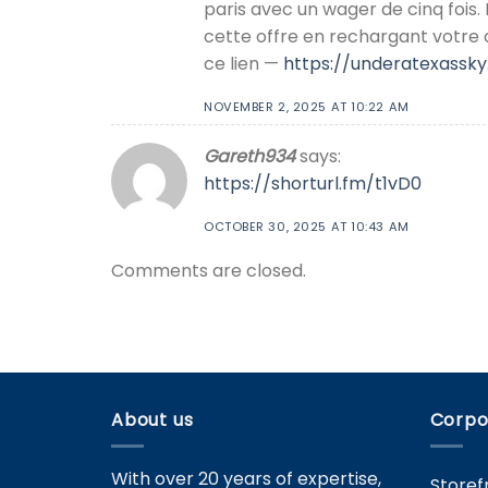
paris avec un wager de cinq fois.
cette offre en rechargant votre
ce lien —
https://underatexass
NOVEMBER 2, 2025 AT 10:22 AM
Gareth934
says:
https://shorturl.fm/t1vD0
OCTOBER 30, 2025 AT 10:43 AM
Comments are closed.
About us
Corpo
With over 20 years of expertise,
Storef