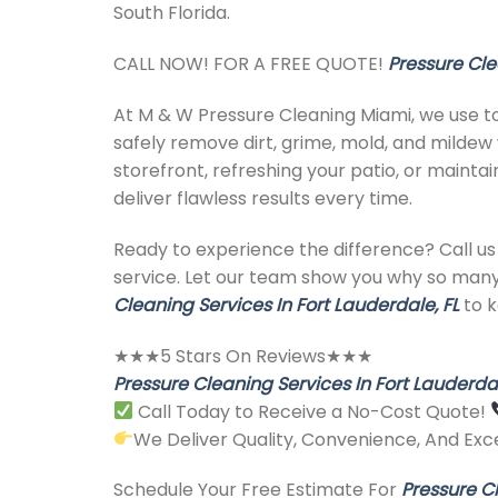
South Florida.
CALL NOW! FOR A FREE QUOTE!
Pressure Cle
At M & W Pressure Cleaning Miami, we use t
safely remove dirt, grime, mold, and mildew 
storefront, refreshing your patio, or maint
deliver flawless results every time.
Ready to experience the difference? Call us 
service. Let our team show you why so man
Cleaning Services In Fort Lauderdale, FL
to k
★★★5 Stars On Reviews★★★
Pressure Cleaning Services In Fort Lauderdal
Call Today to Receive a No-Cost Quote!
We Deliver Quality, Convenience, And Exce
Schedule Your Free Estimate For
Pressure Cl