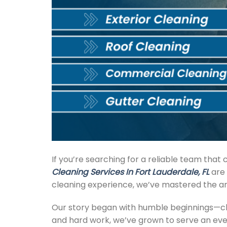
If you’re searching for a reliable team tha
Cleaning Services In Fort Lauderdale, FL
are 
cleaning experience, we’ve mastered the art 
Our story began with humble beginnings—cle
and hard work, we’ve grown to serve an ever