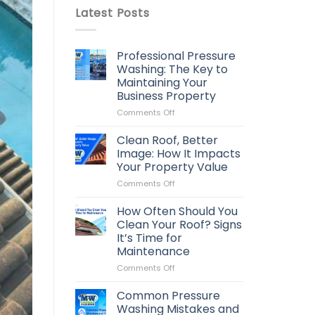
Latest Posts
Professional Pressure
Washing: The Key to
Maintaining Your
Business Property
on
Comments Off
Professional
Pressure
Clean Roof, Better
Washing:
Image: How It Impacts
The
Your Property Value
Key
on
Comments Off
to
Clean
Maintaining
Roof,
Your
How Often Should You
Better
Business
Clean Your Roof? Signs
Image:
Property
It’s Time for
How
Maintenance
It
Impacts
on
Comments Off
Your
How
Property
Often
Common Pressure
Value
Should
Washing Mistakes and