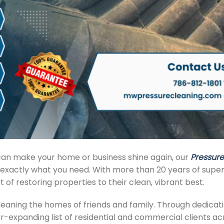
t can make your home or business shine again, our
Pressure
exactly what you need. With more than 20 years of super
of restoring properties to their clean, vibrant best.
aning the homes of friends and family. Through dedicat
-expanding list of residential and commercial clients ac