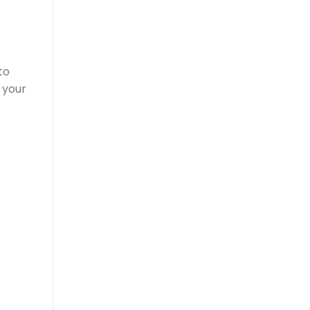
to
 your