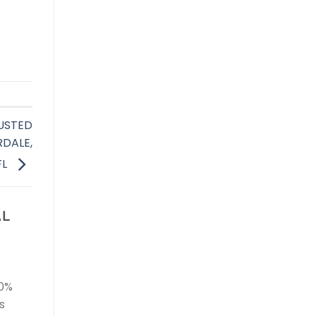
USTED
RDALE,
FL
AL
00%
s