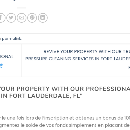
e
permalink
.
REVIVE YOUR PROPERTY WITH OUR TR
IONAL
PRESSURE CLEANING SERVICES IN FORT LAUDE
OUR PROPERTY WITH OUR PROFESSION
IN FORT LAUDERDALE, FL
”
ez-le une fois lors de l’inscription et obtenez un bonus de 1
 Augmentez le solde de vos fonds simplement en placant de