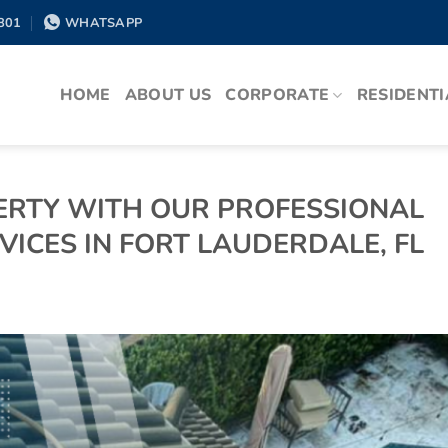
801
WHATSAPP
HOME
ABOUT US
CORPORATE
RESIDENTI
RTY WITH OUR PROFESSIONAL
ICES IN FORT LAUDERDALE, FL