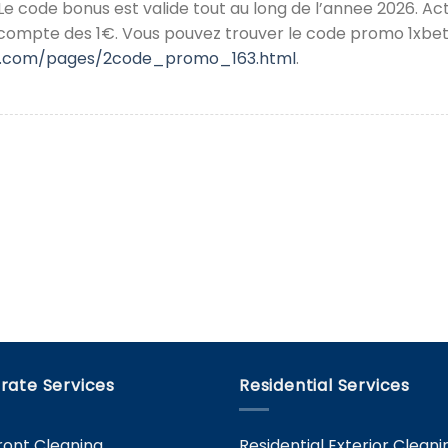
 Le code bonus est valide tout au long de l’annee 2026. Ac
 compte des 1€. Vous pouvez trouver le code promo 1xbet
ky.com/pages/2code_promo_163.html
.
rate Services
Residential Services
ront Cleaning
Residential Exterior Cleani