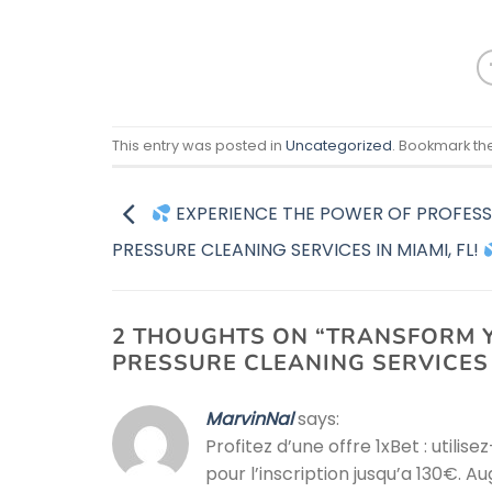
This entry was posted in
Uncategorized
. Bookmark th
EXPERIENCE THE POWER OF PROFESS
PRESSURE CLEANING SERVICES IN MIAMI, FL!
2 THOUGHTS ON “
TRANSFORM Y
PRESSURE CLEANING SERVICES 
MarvinNal
says:
Profitez d’une offre 1xBet : utilis
pour l’inscription jusqu’a 130€.