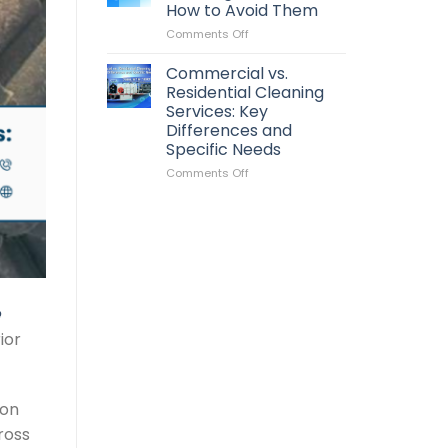
You
How to Avoid Them
Clean
on
Comments Off
Your
Common
Roof?
Pressure
Signs
Commercial vs.
Washing
It’s
Residential Cleaning
Mistakes
Time
Services: Key
and
for
Differences and
How
Maintenance
Specific Needs
to
Avoid
on
Comments Off
Them
Commercial
vs.
Residential
Cleaning
Services:
Key
Differences
and
Specific
ior
Needs
ion
ross