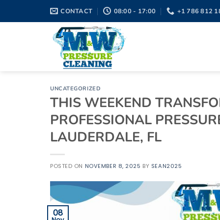
Skip
CONTACT
08:00 - 17:00
+1 786 812 1
to
content
UNCATEGORIZED
THIS WEEKEND TRANSFO
PROFESSIONAL PRESSURE
LAUDERDALE, FL
POSTED ON
NOVEMBER 8, 2025
BY
SEAN2025
08
Nov