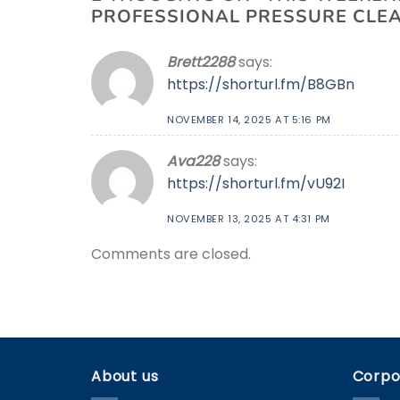
PROFESSIONAL PRESSURE CLEAN
Brett2288
says:
https://shorturl.fm/B8GBn
NOVEMBER 14, 2025 AT 5:16 PM
Ava228
says:
https://shorturl.fm/vU92I
NOVEMBER 13, 2025 AT 4:31 PM
Comments are closed.
About us
Corpo