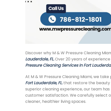
Discover why M & W Pressure Cleaning Miami
Lauderdale, FL.
Over 20 years of experience d
Pressure Cleaning Services In Fort Lauderdal
At M & W Pressure Cleaning Miami, we take p
Fort Lauderdale, FL.
that restore the beauty 
superior cleaning experience, our team has ea
customer satisfaction. We carefully select o
cleaner, healthier living spaces.