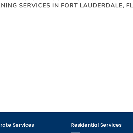
ING SERVICES IN FORT LAUDERDALE, FL
rate Services
Residential Services