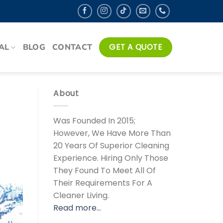
AL
BLOG
CONTACT
GET A QUOTE
About
Was Founded In 2015;
However, We Have More Than
20 Years Of Superior Cleaning
Experience. Hiring Only Those
They Found To Meet All Of
Their Requirements For A
Cleaner Living.
Read more…