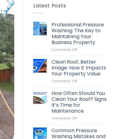
Latest Posts
Professional Pressure
Washing: The Key to
Maintaining Your
Business Property
on
Comments Off
Professional
Pressure
Clean Roof, Better
Washing:
Image: How It Impacts
The
Your Property Value
Key
on
Comments Off
to
Clean
Maintaining
Roof,
Your
How Often Should You
Better
Business
Clean Your Roof? Signs
Image:
Property
It’s Time for
How
Maintenance
It
Impacts
on
Comments Off
Your
How
Property
Often
Common Pressure
Value
Should
Washing Mistakes and