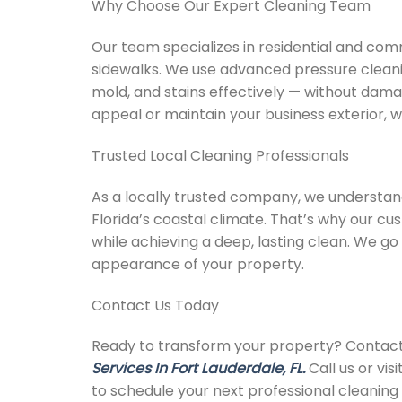
Why Choose Our Expert Cleaning Team
Our team specializes in residential and comm
sidewalks. We use advanced pressure cleani
mold, and stains effectively — without dam
appeal or maintain your business exterior, w
Trusted Local Cleaning Professionals
As a locally trusted company, we understan
Florida’s coastal climate. That’s why our c
while achieving a deep, lasting clean. We g
appearance of your property.
Contact Us Today
Ready to transform your property? Contact
Services In Fort Lauderdale, FL.
Call us or vi
to schedule your next professional cleaning