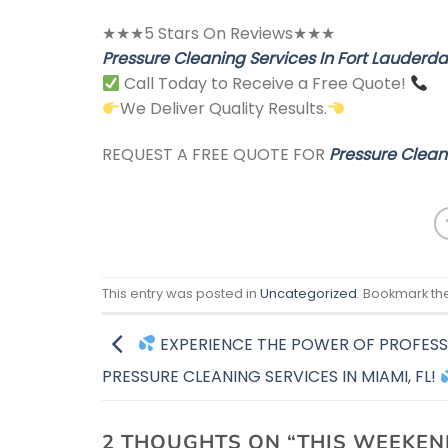
★★★5 Stars On Reviews★★★
Pressure Cleaning Services In Fort Lauderdal
Call Today to Receive a Free Quote!
We Deliver Quality Results.
REQUEST A FREE QUOTE FOR
Pressure Cleani
This entry was posted in
Uncategorized
. Bookmark th
EXPERIENCE THE POWER OF PROFESS
PRESSURE CLEANING SERVICES IN MIAMI, FL!
2 THOUGHTS ON “
THIS WEEKEN