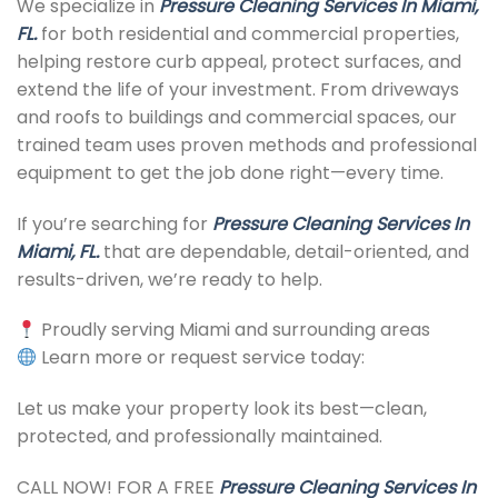
We specialize in
Pressure Cleaning Services In Miami,
FL.
for both residential and commercial properties,
helping restore curb appeal, protect surfaces, and
extend the life of your investment. From driveways
and roofs to buildings and commercial spaces, our
trained team uses proven methods and professional
equipment to get the job done right—every time.
If you’re searching for
Pressure Cleaning Services In
Miami, FL.
that are dependable, detail-oriented, and
results-driven, we’re ready to help.
Proudly serving Miami and surrounding areas
Learn more or request service today:
Let us make your property look its best—clean,
protected, and professionally maintained.
CALL NOW! FOR A FREE
Pressure Cleaning Services In