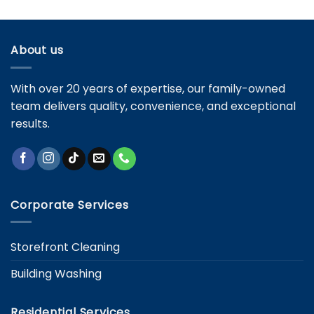
Services:
Key
Differences
and
About us
Specific
Needs
With over 20 years of expertise, our family-owned
team delivers quality, convenience, and exceptional
results.
Corporate Services
Storefront Cleaning
Building Washing
Residential Services