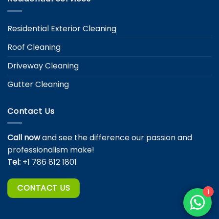
Residential Exterior Cleaning
Roof Cleaning
Driveway Cleaning
Gutter Cleaning
Contact Us
Call now
and see the difference our passion and
professionalism make!
Tel:
+1 786 812 1801
CONTACT US
1