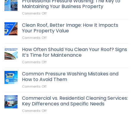
Professional Pressure Washing: The Key to
Maintaining Your Business Property
on
Comments Off
Professional
Pressure
Clean Roof, Better Image: How It Impacts
Washing:
Your Property Value
The
on
Comments Off
Key
Clean
to
Roof,
How Often Should You Clean Your Roof? Signs
Maintaining
Better
Your
It’s Time for Maintenance
Image:
Business
on
Comments Off
How
Property
How
It
Often
Common Pressure Washing Mistakes and
Impacts
Should
Your
How to Avoid Them
You
Property
on
Comments Off
Clean
Value
Common
Your
Pressure
Commercial vs. Residential Cleaning Services:
Roof?
Washing
Signs
Key Differences and Specific Needs
Mistakes
It’s
on
Comments Off
and
Time
Commercial
How
for
vs.
to
Maintenance
Residential
Avoid
Cleaning
Them