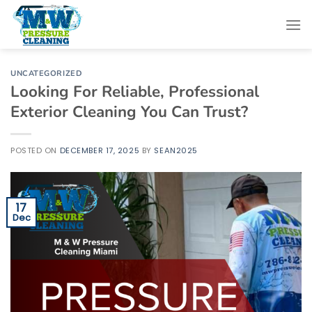
Skip
to
content
UNCATEGORIZED
Looking For Reliable, Professional
Exterior Cleaning You Can Trust?
POSTED ON
DECEMBER 17, 2025
BY
SEAN2025
17
Dec