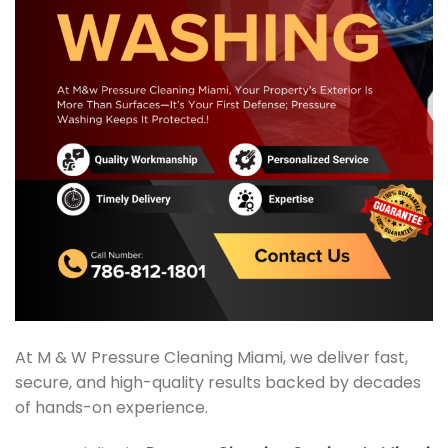
At M & W Pressure Cleaning Miami, we deliver fast,
secure, and high-quality results backed by decades
of hands-on experience.