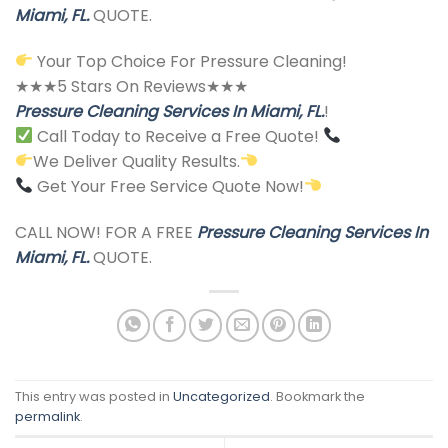
Miami, FL.
QUOTE.
Your Top Choice For Pressure Cleaning!
★★★5 Stars On Reviews★★★
Pressure Cleaning Services In Miami, FL.
!
Call Today to Receive a Free Quote!
We Deliver Quality Results.
Get Your Free Service Quote Now!
CALL NOW! FOR A FREE
Pressure Cleaning Services In
Miami, FL.
QUOTE.
This entry was posted in
Uncategorized
. Bookmark the
permalink
.