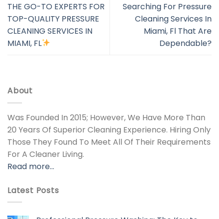
THE GO-TO EXPERTS FOR
Searching For Pressure
TOP-QUALITY PRESSURE
Cleaning Services In
CLEANING SERVICES IN
Miami, Fl That Are
MIAMI, FL
Dependable?
About
Was Founded In 2015; However, We Have More Than
20 Years Of Superior Cleaning Experience. Hiring Only
Those They Found To Meet All Of Their Requirements
For A Cleaner Living.
Read more…
Latest Posts