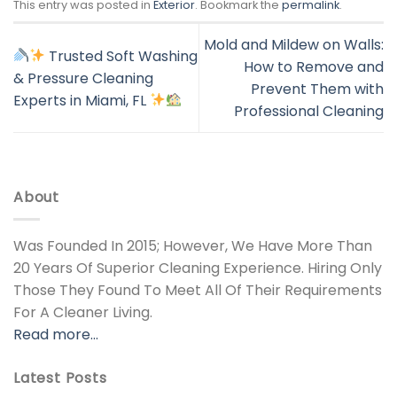
This entry was posted in
Exterior
. Bookmark the
permalink
.
Mold and Mildew on Walls:
Trusted Soft Washing
How to Remove and
& Pressure Cleaning
Prevent Them with
Experts in Miami, FL
Professional Cleaning
About
Was Founded In 2015; However, We Have More Than
20 Years Of Superior Cleaning Experience. Hiring Only
Those They Found To Meet All Of Their Requirements
For A Cleaner Living.
Read more…
Latest Posts