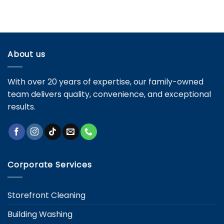
Maintenance
Residential
Avoid
Cleaning
Them
Services:
Key
Differences
and
About us
Specific
Needs
With over 20 years of expertise, our family-owned
team delivers quality, convenience, and exceptional
results.
Corporate Services
Storefront Cleaning
Building Washing