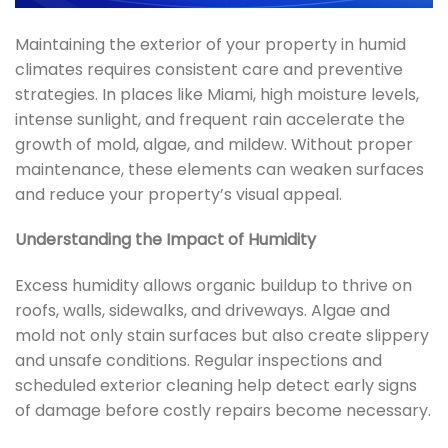
Maintaining the exterior of your property in humid
climates requires consistent care and preventive
strategies. In places like Miami, high moisture levels,
intense sunlight, and frequent rain accelerate the
growth of mold, algae, and mildew. Without proper
maintenance, these elements can weaken surfaces
and reduce your property’s visual appeal.
Understanding the Impact of Humidity
Excess humidity allows organic buildup to thrive on
roofs, walls, sidewalks, and driveways. Algae and
mold not only stain surfaces but also create slippery
and unsafe conditions. Regular inspections and
scheduled exterior cleaning help detect early signs
of damage before costly repairs become necessary.