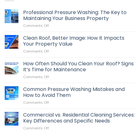
Professional Pressure Washing: The Key to
Maintaining Your Business Property
on
Comments Off
Professional
Pressure
Clean Roof, Better Image: How It Impacts
Washing:
Your Property Value
The
on
Comments Off
Key
Clean
to
Roof,
How Often Should You Clean Your Roof? Signs
Maintaining
Better
Your
It’s Time for Maintenance
Image:
Business
on
Comments Off
How
Property
How
It
Often
Common Pressure Washing Mistakes and
Impacts
Should
Your
How to Avoid Them
You
Property
on
Comments Off
Clean
Value
Common
Your
Pressure
Commercial vs. Residential Cleaning Services:
Roof?
Washing
Signs
Key Differences and Specific Needs
Mistakes
It’s
on
Comments Off
and
Time
Commercial
How
for
vs.
to