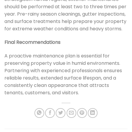
should be performed at least two to three times per
year. Pre-rainy season cleanings, gutter inspections,
and surface treatments help prepare your property
for extreme weather conditions and heavy storms.
Final Recommendations
A proactive maintenance plan is essential for
preserving property value in humid environments.
Partnering with experienced professionals ensures
reliable results, extended surface lifespan, and a
consistently clean appearance that attracts
tenants, customers, and visitors.