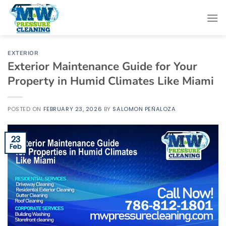
Skip
to
content
EXTERIOR
Exterior Maintenance Guide for Your
Property in Humid Climates Like Miami
POSTED ON
FEBRUARY 23, 2026
BY
SALOMON PEÑALOZA
23
Feb