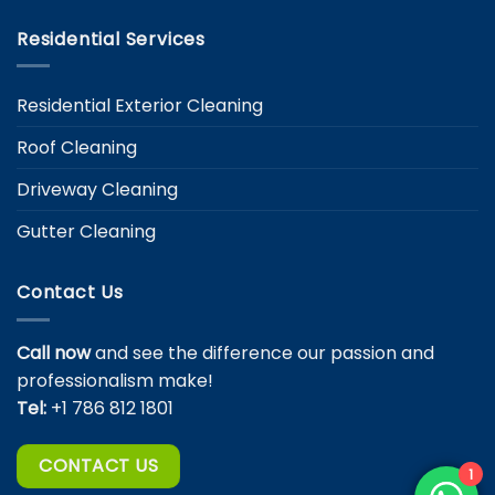
Residential Services
Residential Exterior Cleaning
Roof Cleaning
Driveway Cleaning
Gutter Cleaning
Contact Us
Call now
and see the difference our passion and
professionalism make!
Tel:
+1 786 812 1801
CONTACT US
1