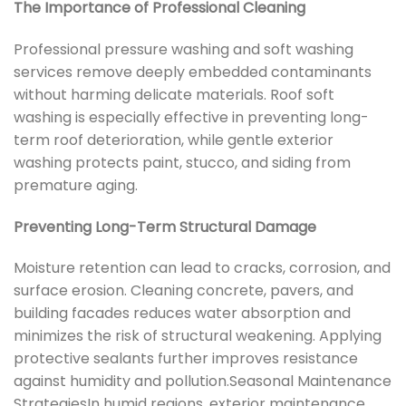
The Importance of Professional Cleaning
Professional pressure washing and soft washing
services remove deeply embedded contaminants
without harming delicate materials. Roof soft
washing is especially effective in preventing long-
term roof deterioration, while gentle exterior
washing protects paint, stucco, and siding from
premature aging.
Preventing Long-Term Structural Damage
Moisture retention can lead to cracks, corrosion, and
surface erosion. Cleaning concrete, pavers, and
building facades reduces water absorption and
minimizes the risk of structural weakening. Applying
protective sealants further improves resistance
against humidity and pollution.Seasonal Maintenance
StrategiesIn humid regions, exterior maintenance